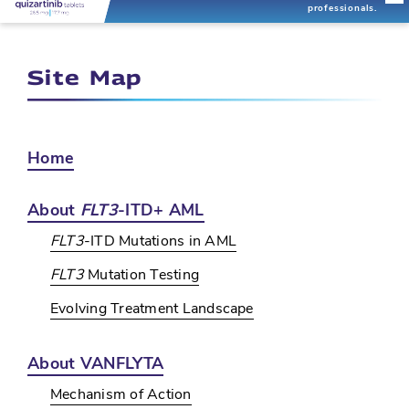
professionals.
Site Map
Home
About
FLT3
-ITD+ AML
FLT3
-ITD Mutations in AML
FLT3
Mutation Testing
Evolving Treatment Landscape
About VANFLYTA
Mechanism of Action