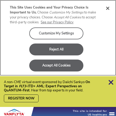
This Site Uses Cookies and Your Privacy Choice Is
Important to Us.
Choose
Customize My Settings
to make
your privacy choices. Choose
Accept All Cookies
to accept
third-party cookies.
See our Privacy Policy
Customize My Settings
Reject All
Accept All Cookies
×
A non-CME virtual event sponsored by Daiichi Sankyo
On
Target in
FLT3
-ITD+ AML: Expert Perspectives on
QuANTUM-First
. Hear from top experts in your field.
REGISTER NOW
This site is intended for
US healthcare