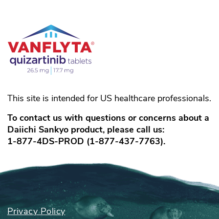
This site is intended for US healthcare professionals.
To contact us with questions or concerns about a
Daiichi Sankyo product, please call us:
1-877-4DS-PROD
(
1-877-437-7763
).
Privacy Policy