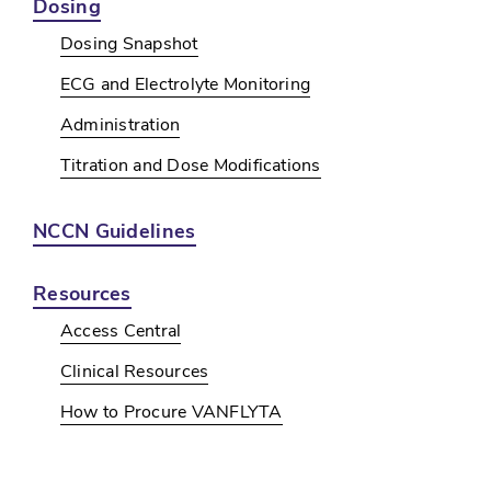
Dosing
Dosing Snapshot
ECG and Electrolyte Monitoring
Administration
Titration and Dose Modifications
NCCN Guidelines
Resources
Access Central
Clinical Resources
How to Procure VANFLYTA