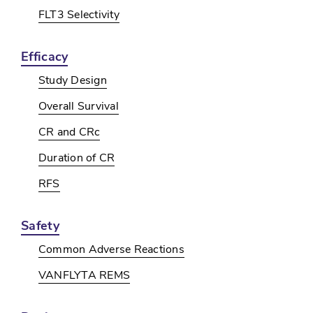
FLT3 Selectivity
Efficacy
Study Design
Overall Survival
CR and CRc
Duration of CR
RFS
Safety
Common Adverse Reactions
VANFLYTA REMS