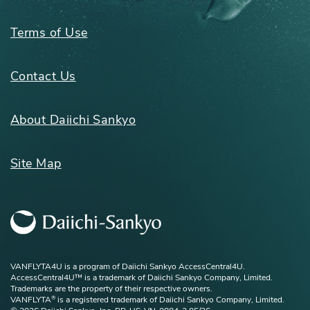
Terms of Use
Contact Us
About Daiichi Sankyo
Site Map
VANFLYTA4U is a program of Daiichi Sankyo AccessCentral4U.
AccessCentral4U™ is a trademark of Daiichi Sankyo Company, Limited.
Trademarks are the property of their respective owners.
VANFLYTA
is a registered trademark of Daiichi Sankyo Company, Limited.
®